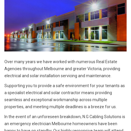
Over many years we have worked with numerous Real Estate
Agencies throughout Melbourne and greater Victoria, providing
electrical and solar installation servicing and maintenance.
Supporting you to provide a safe environment for your tenants as
a specialist electrical and solar contractor means providing
seamless and exceptional workmanship across multiple
properties, and meeting multiple deadlines is a breeze for us.
In the event of an unforeseen breakdown, N.G Cabling Solutions is
an emergency electrician Melbourne homeowners have been
happy to have on standby. Our highly responsive team will attend