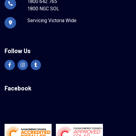
1800 642 765
1800 NGC SOL
Servicing Victoria Wide
Follow Us
Facebook