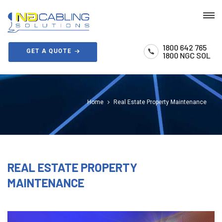
1800 642 765
GET A QUOTE
1800 NGC SOL
Home
Real Estate Property Maintenance
REAL ESTATE PROPERTY
MAINTENANCE