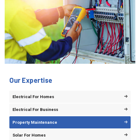
Our Expertise
Electrical For Homes
Electrical For Business
Property Maintenance
Solar For Homes