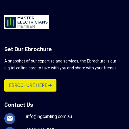
Get Our Ebrochure
A snapshot of our expertise and services, the Ebrochure is our
digital calling card to take with you and share with your friends.
EBROCHURE HERE
Contact Us
info@ngcabling.com.au