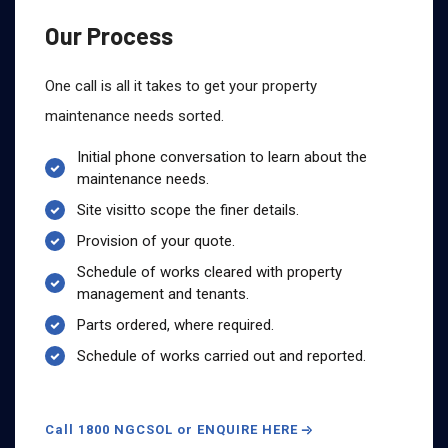
Our Process
One call is all it takes to get your property
maintenance needs sorted.
Initial phone conversation to learn about the
maintenance needs.
Site visitto scope the finer details.
Provision of your quote.
Schedule of works cleared with property
management and tenants.
Parts ordered, where required.
Schedule of works carried out and reported.
Call 1800 NGCSOL or ENQUIRE HERE