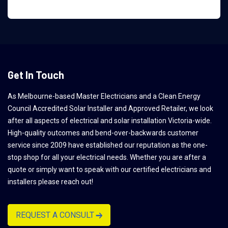
Get In Touch
As Melbourne-based Master Electricians and a Clean Energy
Council Accredited Solar Installer and Approved Retailer, we look
after all aspects of electrical and solar installation Victoria-wide.
High-quality outcomes and bend-over-backwards customer
service since 2009 have established our reputation as the one-
stop shop for all your electrical needs. Whether you are after a
quote or simply want to speak with our certified electricians and
installers please reach out!
REQUEST A CONSULT