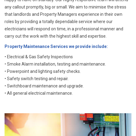
any callout promptly, big or small. We aim to minimise the stress
that landlords and Property Managers experience in their own
roles by providing a totally dependable service where our
electricians will respond on time, in a professional manner and
carry out the work with the highest skill and expertise.
Property Maintenance Services we provide include:
• Electrical & Gas Safety Inspections
• Smoke Alarm installation, testing and maintenance.
• Powerpoint and lighting safety checks.
• Safety switch testing and repair.
• Switchboard maintenance and upgrade.
• All general electrical maintenance.