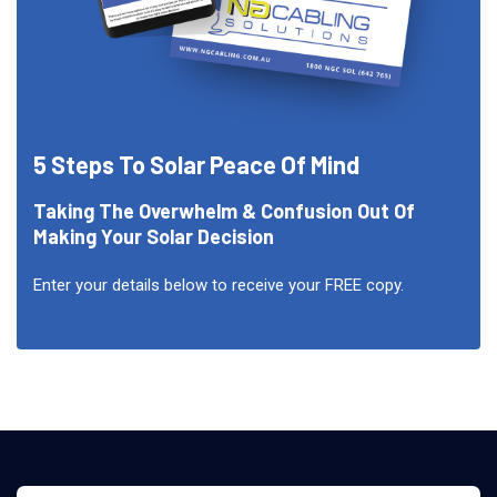
5 Steps To Solar Peace Of Mind
Taking The Overwhelm & Confusion Out Of
Making Your Solar Decision
Enter your details below to receive your FREE copy.