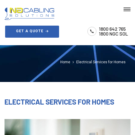
1800 642 765
GET A QUOTE
1800 NGC SOL
Home
Electrical Services for Homes
ELECTRICAL SERVICES FOR HOMES