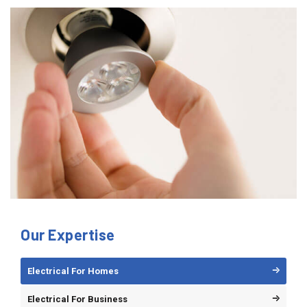
Our Expertise
Electrical For Homes
Electrical For Business