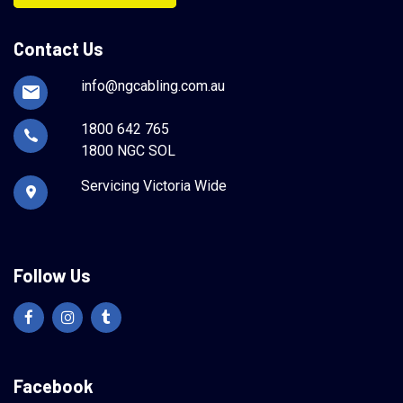
Contact Us
info@ngcabling.com.au
1800 642 765
1800 NGC SOL
Servicing Victoria Wide
Follow Us
Facebook