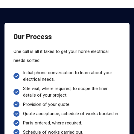
Our Process
One call is all it takes to get your home electrical
needs sorted.
Initial phone conversation to learn about your
electrical needs.
Site visit, where required, to scope the finer
details of your project.
Provision of your quote.
Quote acceptance, schedule of works booked in.
Parts ordered, where required.
Schedule of works carried out.