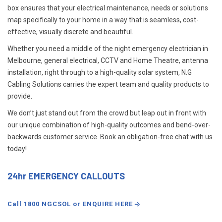
box ensures that your electrical maintenance, needs or solutions
map specifically to your home in a way that is seamless, cost-
effective, visually discrete and beautiful.
Whether you need a middle of the night emergency electrician in
Melbourne, general electrical, CCTV and Home Theatre, antenna
installation, right through to a high-quality solar system, N.G
Cabling Solutions carries the expert team and quality products to
provide.
We don’t just stand out from the crowd but leap out in front with
our unique combination of high-quality outcomes and bend-over-
backwards customer service. Book an obligation-free chat with us
today!
24hr EMERGENCY CALLOUTS
Call 1800 NGCSOL or ENQUIRE HERE