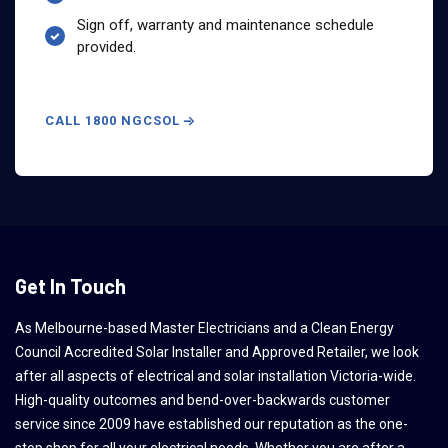
Sign off, warranty and maintenance schedule
provided.
CALL 1800 NGCSOL
Get In Touch
As Melbourne-based Master Electricians and a Clean Energy
Council Accredited Solar Installer and Approved Retailer, we look
after all aspects of electrical and solar installation Victoria-wide.
High-quality outcomes and bend-over-backwards customer
service since 2009 have established our reputation as the one-
stop shop for all your electrical needs. Whether you are after a