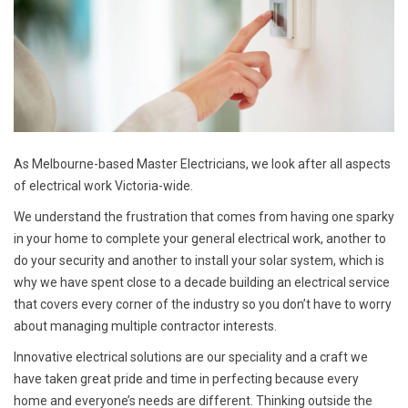
As Melbourne-based Master Electricians, we look after all aspects
of electrical work Victoria-wide.
We understand the frustration that comes from having one sparky
in your home to complete your general electrical work, another to
do your security and another to install your solar system, which is
why we have spent close to a decade building an electrical service
that covers every corner of the industry so you don’t have to worry
about managing multiple contractor interests.
Innovative electrical solutions are our speciality and a craft we
have taken great pride and time in perfecting because every
home and everyone’s needs are different. Thinking outside the