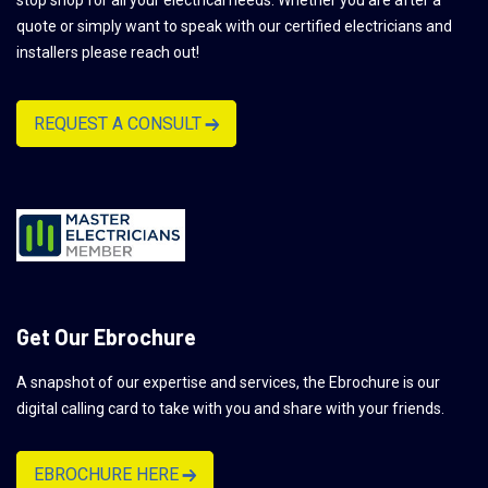
quote or simply want to speak with our certified electricians and
installers please reach out!
REQUEST A CONSULT
Get Our Ebrochure
A snapshot of our expertise and services, the Ebrochure is our
digital calling card to take with you and share with your friends.
EBROCHURE HERE