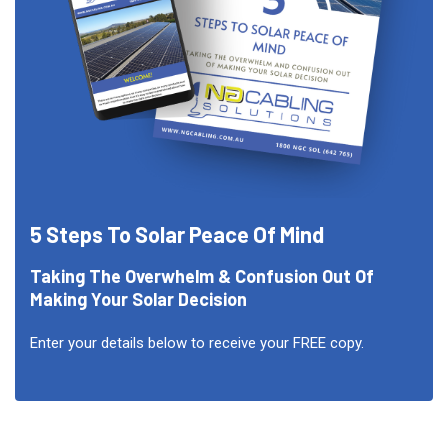
5 Steps To Solar Peace Of Mind
Taking The Overwhelm & Confusion Out Of
Making Your Solar Decision
Enter your details below to receive your FREE copy.