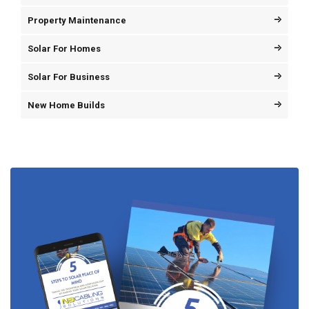
Property Maintenance
Solar For Homes
Solar For Business
New Home Builds