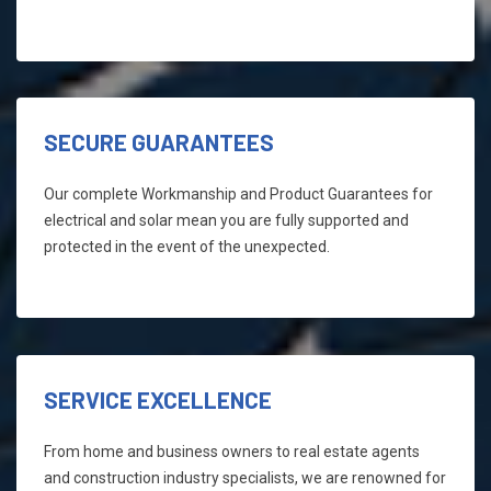
SECURE GUARANTEES
Our complete Workmanship and Product Guarantees for
electrical and solar mean you are fully supported and
protected in the event of the unexpected.
SERVICE EXCELLENCE
From home and business owners to real estate agents
and construction industry specialists, we are renowned for