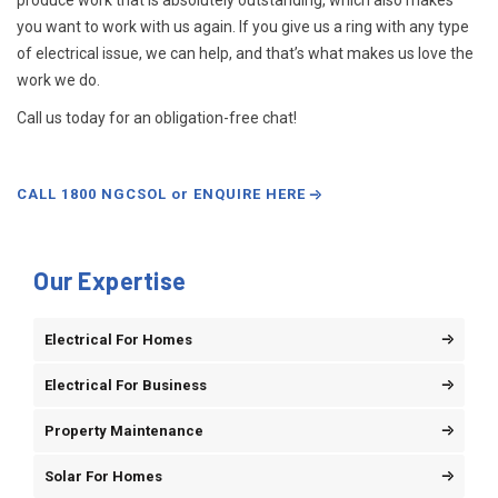
produce work that is absolutely outstanding, which also makes
you want to work with us again. If you give us a ring with any type
of electrical issue, we can help, and that’s what makes us love the
work we do.
Call us today for an obligation-free chat!
CALL 1800 NGCSOL or ENQUIRE HERE
Our Expertise
Electrical For Homes
Electrical For Business
Property Maintenance
Solar For Homes