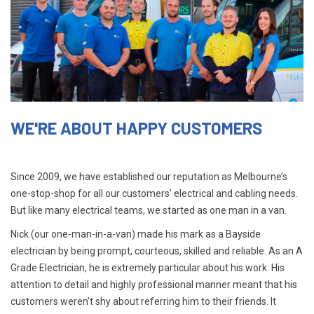
WE'RE ABOUT HAPPY CUSTOMERS
Since 2009, we have established our reputation as Melbourne’s
one-stop-shop for all our customers’ electrical and cabling needs.
But like many electrical teams, we started as one man in a van.
Nick (our one-man-in-a-van) made his mark as a Bayside
electrician by being prompt, courteous, skilled and reliable. As an A
Grade Electrician, he is extremely particular about his work. His
attention to detail and highly professional manner meant that his
customers weren’t shy about referring him to their friends. It