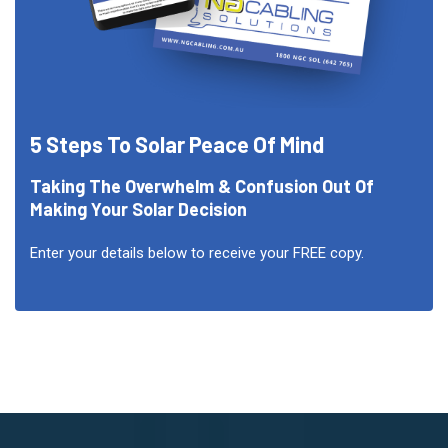
5 Steps To Solar Peace Of Mind
Taking The Overwhelm & Confusion Out Of
Making Your Solar Decision
Enter your details below to receive your FREE copy.