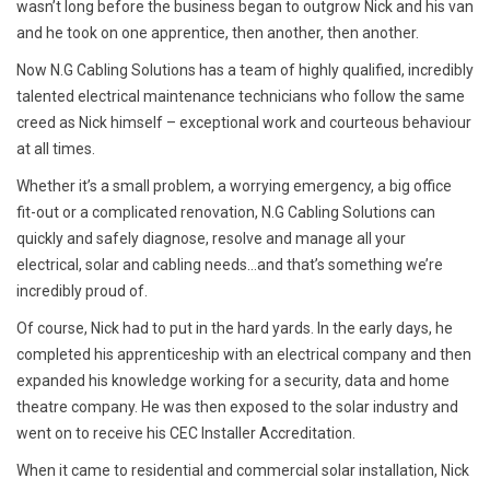
wasn’t long before the business began to outgrow Nick and his van
and he took on one apprentice, then another, then another.
Now N.G Cabling Solutions has a team of highly qualified, incredibly
talented electrical maintenance technicians who follow the same
creed as Nick himself – exceptional work and courteous behaviour
at all times.
Whether it’s a small problem, a worrying emergency, a big office
fit-out or a complicated renovation, N.G Cabling Solutions can
quickly and safely diagnose, resolve and manage all your
electrical, solar and cabling needs...and that’s something we’re
incredibly proud of.
Of course, Nick had to put in the hard yards. In the early days, he
completed his apprenticeship with an electrical company and then
expanded his knowledge working for a security, data and home
theatre company. He was then exposed to the solar industry and
went on to receive his CEC Installer Accreditation.
When it came to residential and commercial solar installation, Nick