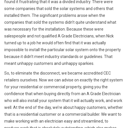
found it frustrating that it was a divided industry. There were
some companies that sold the solar systems and others that
installed them. The significant problems arose when the
companies that sold the systems didn’t quite understand what
was necessary for the installation. Because these were
salespeople and not qualified A Grade Electricians, when Nick
turned up to a job he would often find that it was actually
impossible to install the particular solar system onto the property
because it didn’t meet industry standards or guidelines. That
meant unhappy customers and unhappy sparkies.
So, to eliminate the disconnect, we became accredited CEC
retailers ourselves. Now we can advise on exactly the right system
for your residential or commercial property, giving you the
confidence that when buying directly from an A Grade Electrician
who will also install your system that it will actually work, and work
well. At the end of the day, we’re about happy customers, whether
that is a residential customer or a commercial builder. We want to
make working with an electrician easy and streamlined, to