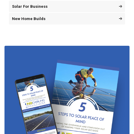
Solar For Business
New Home Builds