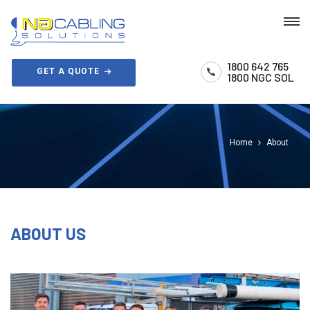
1800 642 765
GET A QUOTE
1800 NGC SOL
Home
About
ABOUT US