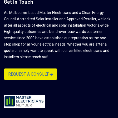
Get In Touch
As Melbourne-based Master Electricians and a Clean Energy
Council Accredited Solar Installer and Approved Retailer, we look
after all aspects of electrical and solar installation Victoria-wide.
High-quality outcomes and bend-over-backwards customer
service since 2009 have established our reputation as the one-
stop shop for all your electrical needs. Whether you are after a
quote or simply want to speak with our certified electricians and
installers please reach out!
REQUEST A CONSULT