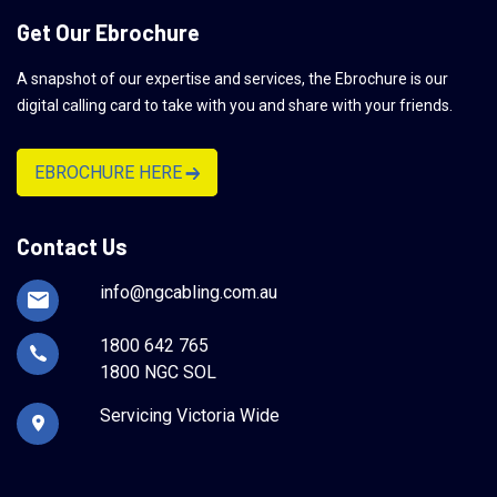
Get Our Ebrochure
A snapshot of our expertise and services, the Ebrochure is our
digital calling card to take with you and share with your friends.
EBROCHURE HERE
Contact Us
info@ngcabling.com.au
1800 642 765
1800 NGC SOL
Servicing Victoria Wide