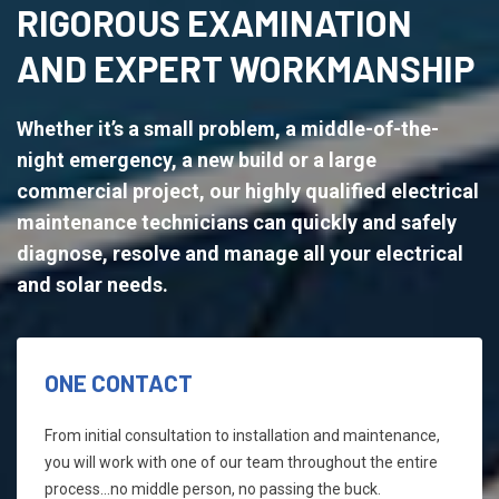
RIGOROUS EXAMINATION
AND EXPERT WORKMANSHIP
Whether it’s a small problem, a middle-of-the-
night emergency, a new build or a large
commercial project, our highly qualified electrical
maintenance technicians can quickly and safely
diagnose, resolve and manage all your electrical
and solar needs.
ONE CONTACT
From initial consultation to installation and maintenance,
you will work with one of our team throughout the entire
process...no middle person, no passing the buck.