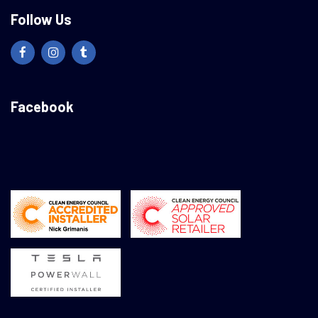
Follow Us
Facebook