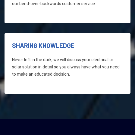
our bend-over-backwards customer service.
SHARING KNOWLEDGE
Never left in the dark, we will discuss your electrical or
solar solution in detail so you always have what you need
to make an educated decision.